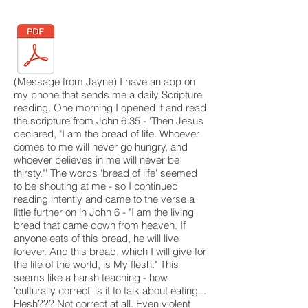
(Message from Jayne) I have an app on
my phone that sends me a daily Scripture
reading. One morning I opened it and read
the scripture from John 6:35 - 'Then Jesus
declared, "I am the bread of life. Whoever
comes to me will never go hungry, and
whoever believes in me will never be
thirsty."' The words 'bread of life' seemed
to be shouting at me - so I continued
reading intently and came to the verse a
little further on in John 6 - "I am the living
bread that came down from heaven. If
anyone eats of this bread, he will live
forever. And this bread, which I will give for
the life of the world, is My flesh." This
seems like a harsh teaching - how
'culturally correct' is it to talk about eating...
Flesh??? Not correct at all. Even violent