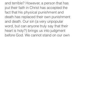
and terrible? However, a person that has
put their faith in Christ has accepted the
fact that his physical punishment and
death has replaced their own punishment
and death. Our sin (a very unpopular
word, but can anyone truly say that their
heart is holy?) brings us into judgment
before God. We cannot stand on our own
goodness. But we can put our faith in
Christ's punishment as replacing our own
- God's plan of salvation, redemption,
atonement, whatever you'd like to call it. It
was his idea - a perfect God's sacrifice on
behalf of mankind. Kind of like a big
brother who offers to take the spanking
coming to his little brother, because he
loves his little brother so much. (My own
son did this and I've never forgotten that
moment.) However, Christ's stepping in to
take our own punishment was an eternal
act - once and for all. Christians remember
Christ's act of sacrifice when we eat the
bread and drink the wine that represent,