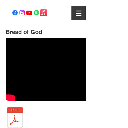
Bread of God