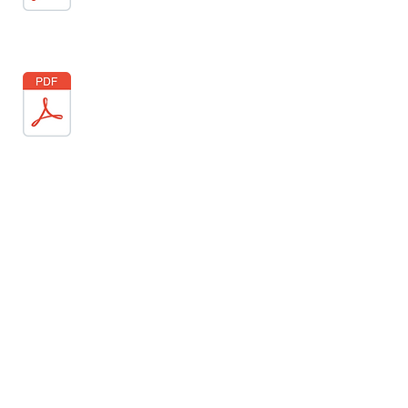
'The parable of the Good
Samaritan, told by Jesus in Luke
10, is one of the most graphic and
poignant stories he taught
through. It embodies everything
we should live by - mercy,
kindness, compassion, generosity,
goodness, self-sacrifice... love. It's
so easy to pass by the people that
make us uncomfortable on the
street. Yet we are told not to forget