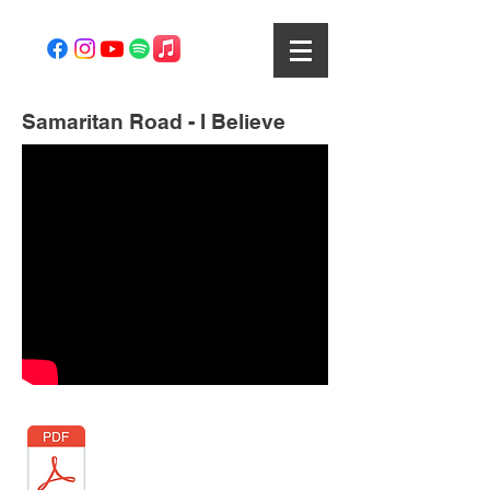
Samaritan Road - I Believe